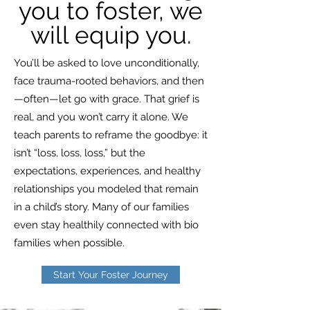
you to foster, we
will equip you.
You’ll be asked to love unconditionally,
face trauma-rooted behaviors, and then
—often—let go with grace. That grief is
real, and you won’t carry it alone. We
teach parents to reframe the goodbye: it
isn’t “loss, loss, loss,” but the
expectations, experiences, and healthy
relationships you modeled that remain
in a child’s story. Many of our families
even stay healthily connected with bio
families when possible.
Start Your Foster Journey