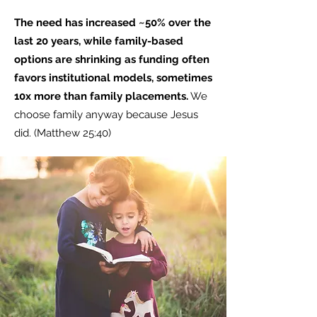
The need has increased ~50% over the
last 20 years, while family-based
options are shrinking as funding often
favors institutional models, sometimes
10x more than family placements.
We
choose family anyway because Jesus
did. (Matthew 25:40)