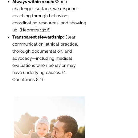
Always within reach:
When
challenges surface, we respond—
coaching through behaviors,
coordinating resources, and showing
up. (Hebrews 13:16)
Transparent stewardship:
Clear
communication, ethical practice,
thorough documentation, and
advocacy—including medical
evaluations when behavior may
have underlying causes. (2
Corinthians 8:21)