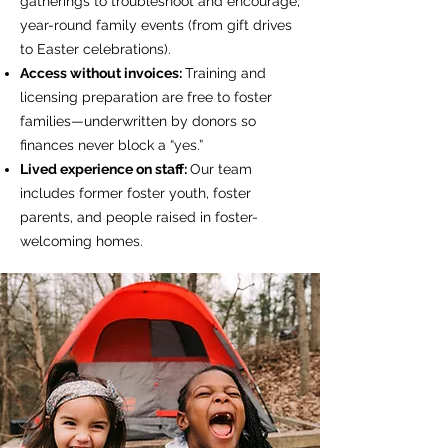
gatherings to troubleshoot and encourage;
year-round family events (from gift drives
to Easter celebrations).
Access without invoices:
Training and
licensing preparation are free to foster
families—underwritten by donors so
finances never block a “yes.”
Lived experience on staff:
Our team
includes former foster youth, foster
parents, and people raised in foster-
welcoming homes.