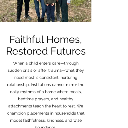
Faithful Homes,
Restored Futures
When a child enters care—through
sudden crisis or after trauma—what they
need most is consistent, nurturing
relationship. Institutions cannot mirror the
daily rhythms of a home where meals,
bedtime prayers, and healthy
attachments teach the heart to rest. We
champion placements in households that
model faithfulness, kindness, and wise
boundaries.