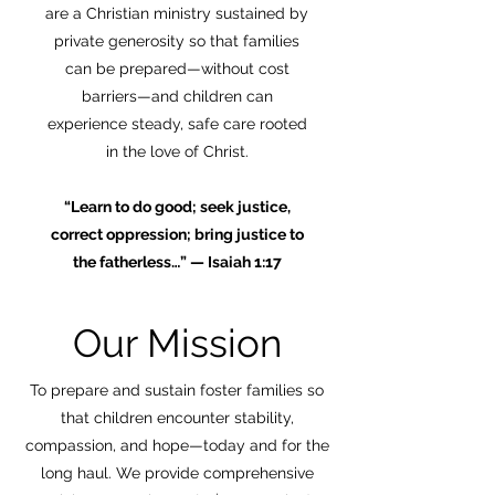
are a Christian ministry sustained by
private generosity so that families
can be prepared—without cost
barriers—and children can
experience steady, safe care rooted
in the love of Christ.
“Learn to do good; seek justice,
correct oppression; bring justice to
the fatherless…” — Isaiah 1:17
Our Mission
To prepare and sustain foster families so
that children encounter stability,
compassion, and hope—today and for the
long haul. We provide comprehensive