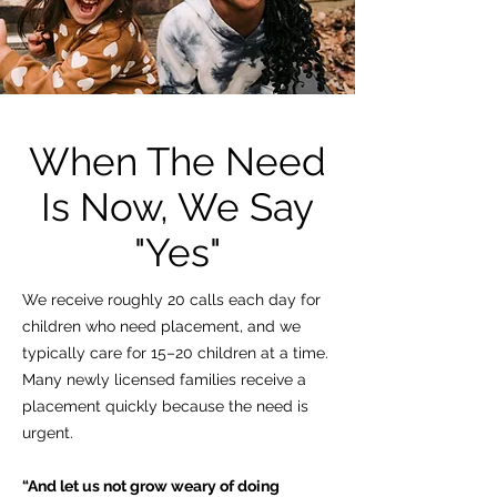
When The Need
Is Now, We Say
"Yes"
We receive roughly 20 calls each day for
children who need placement, and we
typically care for 15–20 children at a time.
Many newly licensed families receive a
placement quickly because the need is
urgent.
“And let us not grow weary of doing