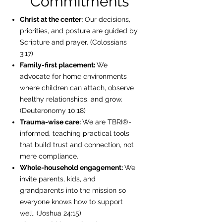
Commitments
Christ at the center:
Our decisions,
priorities, and posture are guided by
Scripture and prayer. (Colossians
3:17)
Family-first placement:
We
advocate for home environments
where children can attach, observe
healthy relationships, and grow.
(Deuteronomy 10:18)
Trauma-wise care:
We are TBRI®-
informed, teaching practical tools
that build trust and connection, not
mere compliance.
Whole-household engagement:
We
invite parents, kids, and
grandparents into the mission so
everyone knows how to support
well. (Joshua 24:15)