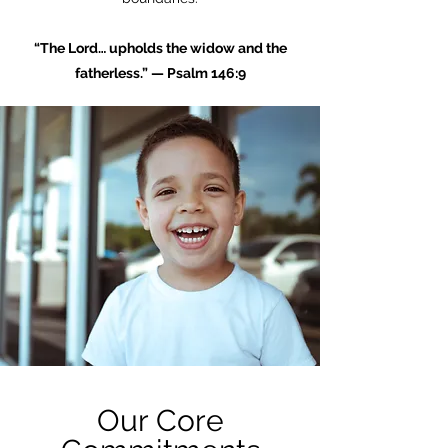
“The Lord… upholds the widow and the
fatherless.” — Psalm 146:9
Our Core