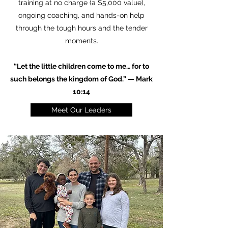
training at no charge (a $5,000 value),
ongoing coaching, and hands-on help
through the tough hours and the tender
moments.
“Let the little children come to me… for to
such belongs the kingdom of God.” — Mark
10:14
Meet Our Leaders