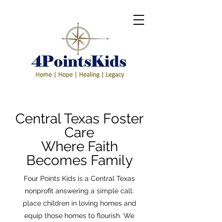
Central Texas Foster
Care
Where Faith
Becomes Family
Four Points Kids is a Central Texas
nonprofit answering a simple call:
place children in loving homes and
equip those homes to flourish. We