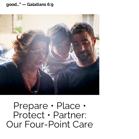
good…” — Galatians 6:9
Prepare • Place •
Protect • Partner:
Our Four-Point Care
Model