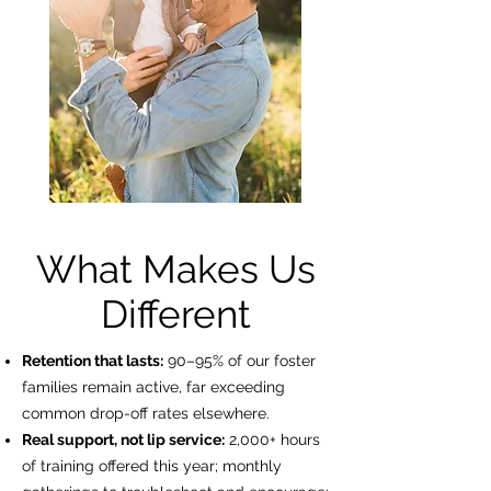
What Makes Us
Different
Retention that lasts:
90–95% of our foster
families remain active, far exceeding
common drop-off rates elsewhere.
Real support, not lip service:
2,000+ hours
of training offered this year; monthly