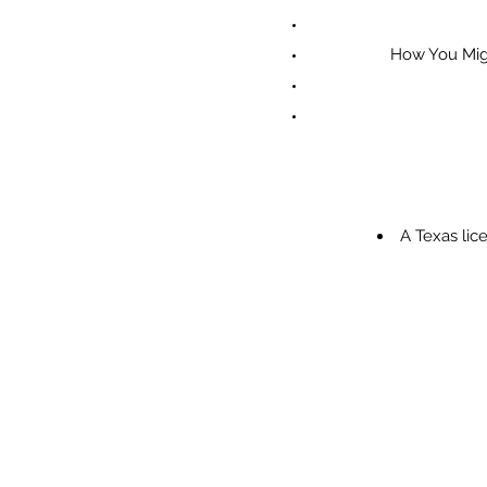
How You Mig
A Texas li