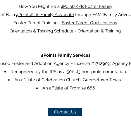
How You Might Be a
4PointsKids Foster Family
ht Be a
4PointsKids Family Advocate
through FAM (Family Advoca
Foster Parent Training -
Foster Parent Qualifications
.
Orientation & Training Schedule -
Orientation & Training
.
4Points Family Services
censed Foster and Adoption Agency – License #1712909, Agency
Recognized by the IRS as a 501(c)3 non-profit corporation.
An affiliate o
f Celebration Church, Georgetown Texas.
An affiliate of
Promise 686
Contact Us