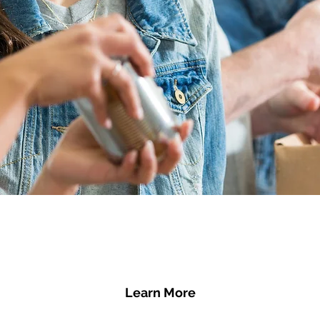
Learn More