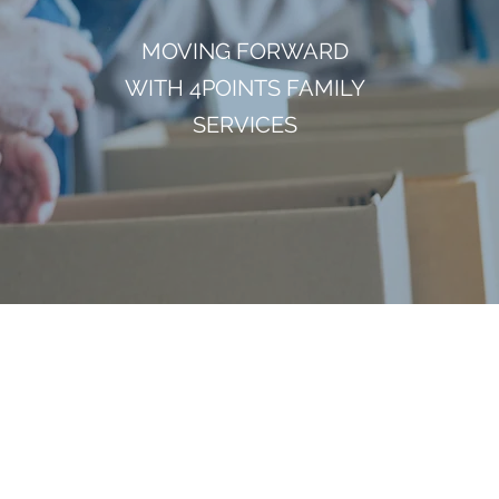
MOVING FORWARD
WITH 4POINTS FAMILY
SERVICES