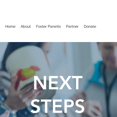
Home
About
Foster Parents
Partner
Donate
NEXT
STEPS