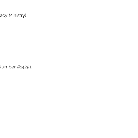
cy Ministry)
 Number #14291